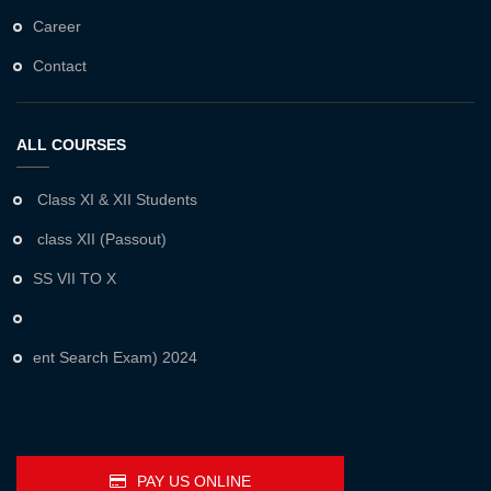
Career
Contact
ALL COURSES
Class XI & XII Students
class XII (Passout)
SS VII TO X
ent Search Exam) 2024
PAY US ONLINE