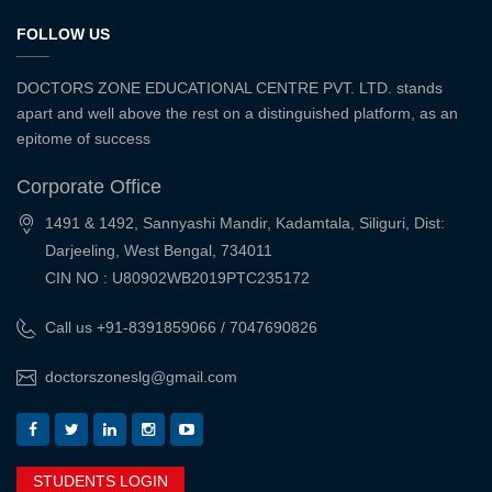
FOLLOW US
DOCTORS ZONE EDUCATIONAL CENTRE PVT. LTD. stands
apart and well above the rest on a distinguished platform, as an
epitome of success
Corporate Office
1491 & 1492, Sannyashi Mandir, Kadamtala, Siliguri, Dist:
Darjeeling, West Bengal, 734011
CIN NO : U80902WB2019PTC235172
Call us +91-8391859066 / 7047690826
doctorszoneslg@gmail.com
STUDENTS LOGIN