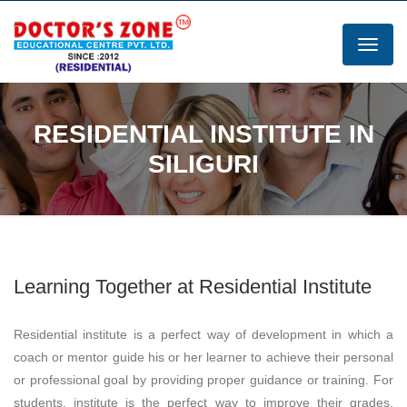
RESIDENTIAL INSTITUTE IN
SILIGURI
Learning Together at Residential Institute
Residential institute is a perfect way of development in which a
coach or mentor guide his or her learner to achieve their personal
or professional goal by providing proper guidance or training. For
students, institute is the perfect way to improve their grades,