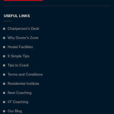
USEFUL LINKS
Chairperson's Desk
Why Doctor's Zone
Hostel Facilities
9 Simple Tips
Tips to Crack
Terms and Conditions
Residential Institute
Neet Coaching
IIT Coaching
Our Blog