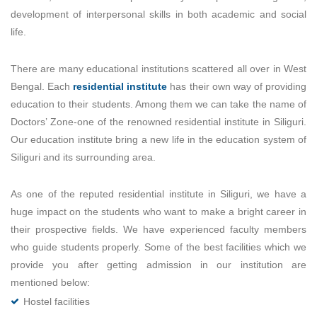
development of interpersonal skills in both academic and social
life.
There are many educational institutions scattered all over in West
Bengal. Each
residential institute
has their own way of providing
education to their students. Among them we can take the name of
Doctors’ Zone-one of the renowned residential institute in Siliguri.
Our education institute bring a new life in the education system of
Siliguri and its surrounding area.
As one of the reputed residential institute in Siliguri, we have a
huge impact on the students who want to make a bright career in
their prospective fields. We have experienced faculty members
who guide students properly. Some of the best facilities which we
provide you after getting admission in our institution are
mentioned below:
Hostel facilities