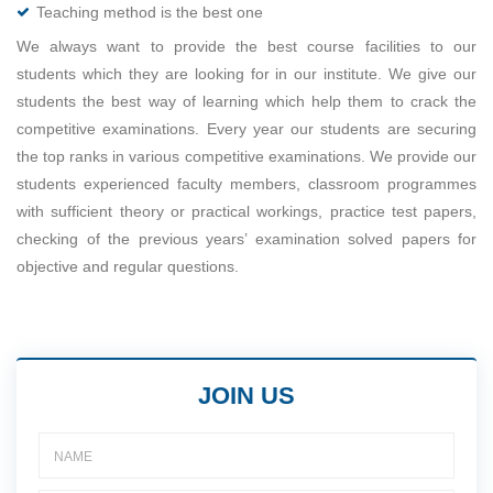
Teaching method is the best one
We always want to provide the best course facilities to our
students which they are looking for in our institute. We give our
students the best way of learning which help them to crack the
competitive examinations. Every year our students are securing
the top ranks in various competitive examinations. We provide our
students experienced faculty members, classroom programmes
with sufficient theory or practical workings, practice test papers,
checking of the previous years’ examination solved papers for
objective and regular questions.
JOIN US