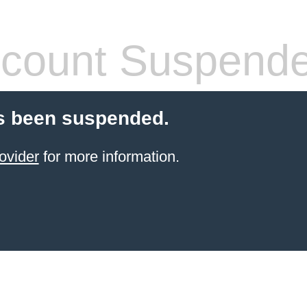
count Suspend
s been suspended.
ovider
for more information.