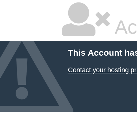
Ac
This Account ha
Contact your hosting pr